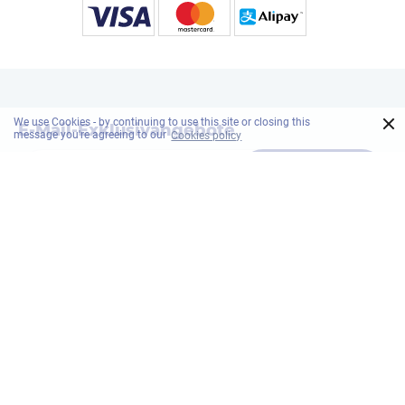
×
We use Cookies - by continuing to use this site or closing this
E-Mail-Exklusivangebote
message you're agreeing to our
Cookies policy
Abonnieren
ONYX Hospitality Group
Stellenangebot
Nachhaltigkeit
Datenschutzrich
Sicherheitsmaßnahmen
Sitemap