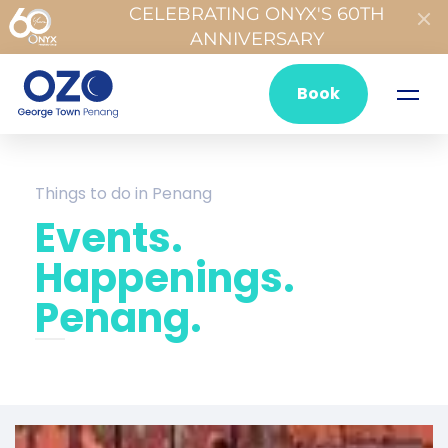
CELEBRATING ONYX'S 60TH
ANNIVERSARY
Book
Things to do in Penang
Events.
Happenings.
Penang.