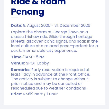
Ride & Roam
Penang
Date:
9. August 2026 - 31. Dezember 2026
Explore the charm of George Town on a
classic trishaw ride. Glide through heritage
streets, discover iconic sights, and soak in the
local culture at a relaxed pace—perfect for a
quick, memorable city experience.
Time:
11AM - 5PM
Venue:
SPOT Lobby
Remarks:
Early reservation is required at
least 1 day in advance at the Front Office.
The activity is subject to change without
prior notice and may be cancelled or
rescheduled due to weather conditions.
Price:
RM99 Nett / 1 Hour