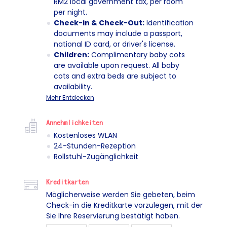
RM2 local government tax, per room
per night.
Check-in & Check-Out:
Identification
documents may include a passport,
national ID card, or driver's license.
Children:
Complimentary baby cots
are available upon request. All baby
cots and extra beds are subject to
availability.
Mehr Entdecken
Annehmlichkeiten
Kostenloses WLAN
24-Stunden-Rezeption
Rollstuhl-Zugänglichkeit
Kreditkarten
Möglicherweise werden Sie gebeten, beim
Check-in die Kreditkarte vorzulegen, mit der
Sie Ihre Reservierung bestätigt haben.