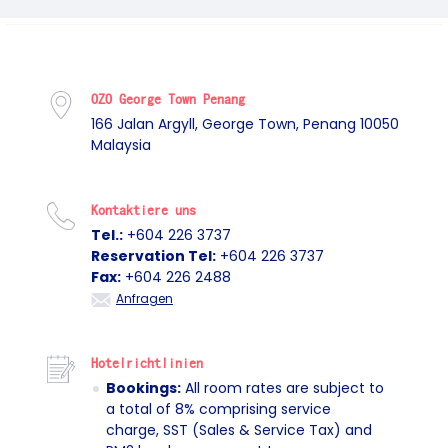
OZO George Town Penang
166 Jalan Argyll, George Town, Penang 10050
Malaysia
Kontaktiere uns
Tel.:
+604 226 3737
Reservation Tel:
+604 226 3737
Fax:
+604 226 2488
Anfragen
Hotelrichtlinien
Bookings:
All room rates are subject to
a total of 8% comprising service
charge, SST (Sales & Service Tax) and