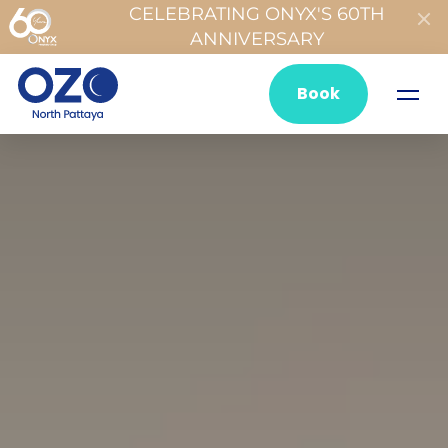
CELEBRATING ONYX'S 60TH
ANNIVERSARY
Book