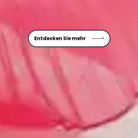
Entdecken Sie mehr