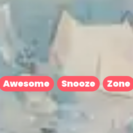
Awesome
Snooze
Zone