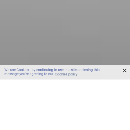
×
We use Cookies - by continuing to use this site or closing this
message you're agreeing to our
Cookies policy
SCROLL
OZO North Pattaya Room & Suites
Hotel. Room.